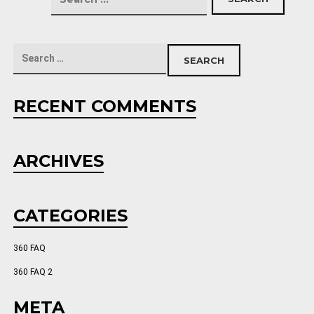
RECENT COMMENTS
ARCHIVES
CATEGORIES
360 FAQ
360 FAQ 2
META