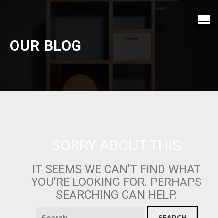
OUR BLOG
SORRY ABOUT THIS
IT SEEMS WE CAN’T FIND WHAT
YOU’RE LOOKING FOR. PERHAPS
SEARCHING CAN HELP.