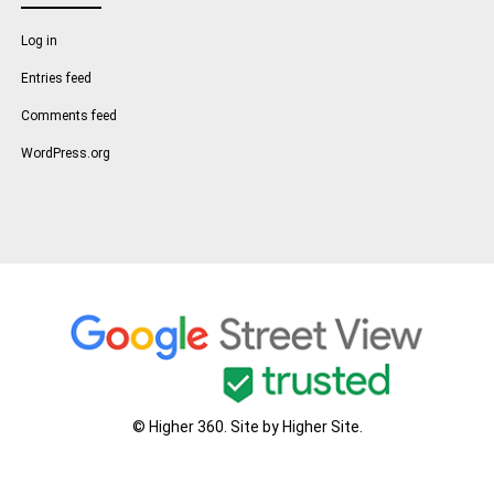
Log in
Entries feed
Comments feed
WordPress.org
© Higher 360. Site by
Higher Site
.